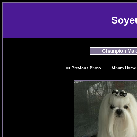
Soye
Champion Mal
<< Previous Photo
Album Home