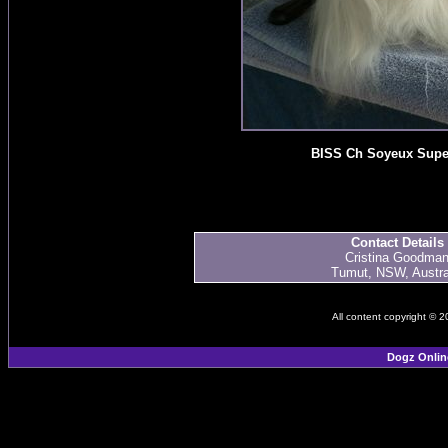
BISS Ch Soyeux Supe
Contact Details
Cristina Goodma
Tumut, NSW, Austra
All content copyright © 
Dogz Onlin