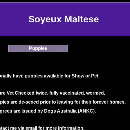
Soyeux Maltese
Puppies
nally have puppies available for Show or Pet.
are Vet Checked twice, fully vaccinated, wormed,
ies are de-sexed prior to leaving for their forever homes,
grees are issued by Dogs Australia (ANKC).
tact me via email for more information.