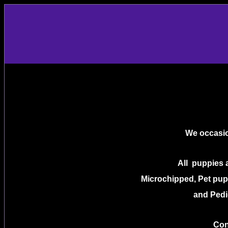
We occasio
All puppies 
Microchipped, Pet pupp
and Pedi
Con