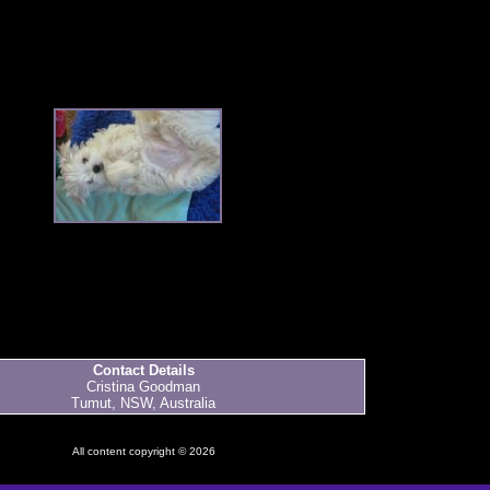
Contact Details
Cristina Goodman
Tumut, NSW, Australia
All content copyright © 2026