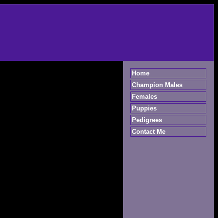
Home
Champion Males
Females
Puppies
Pedigrees
Contact Me